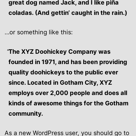
great dog named Jack, and I like piña
coladas. (And gettin‘ caught in the rain.)
…or something like this:
The XYZ Doohickey Company was
founded in 1971, and has been providing
quality doohickeys to the public ever
since. Located in Gotham City, XYZ
employs over 2,000 people and does all
kinds of awesome things for the Gotham
community.
As a new WordPress user, you should go to