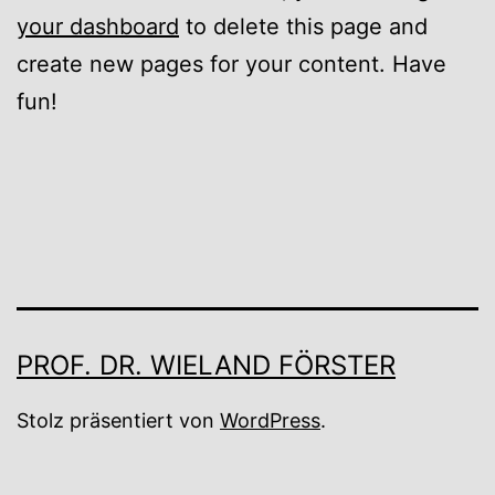
your dashboard
to delete this page and
create new pages for your content. Have
fun!
PROF. DR. WIELAND FÖRSTER
Stolz präsentiert von
WordPress
.