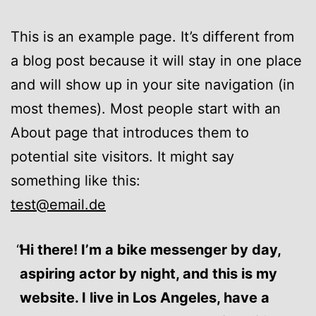
This is an example page. It’s different from
a blog post because it will stay in one place
and will show up in your site navigation (in
most themes). Most people start with an
About page that introduces them to
potential site visitors. It might say
something like this:
test@email.de
Hi there! I’m a bike messenger by day,
aspiring actor by night, and this is my
website. I live in Los Angeles, have a