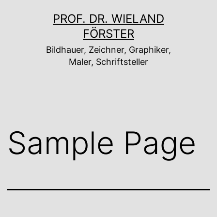
Zum
PROF. DR. WIELAND
Inhalt
FÖRSTER
springen
Bildhauer, Zeichner, Graphiker,
Maler, Schriftsteller
Sample Page